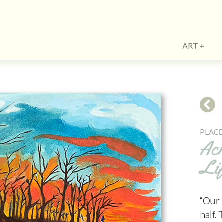
ART
PLACE
Acr
Li
“Our 
half.