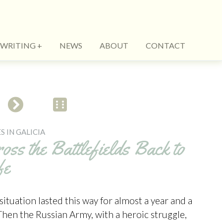
WRITING
NEWS
ABOUT
CONTACT
S IN GALICIA
oss the Battlefields Back to
fe
situation lasted this way for almost a year and a
 Then the Russian Army, with a heroic struggle,