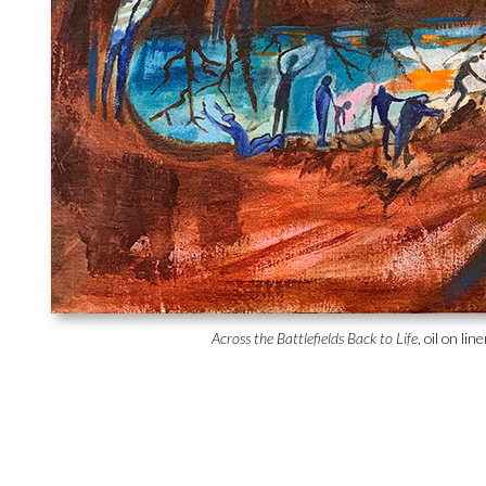
Across the Battlefields Back to Life
, oil on li