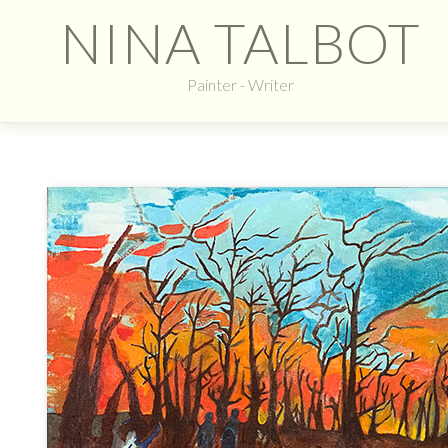
NINA TALBOT
Painter - Writer