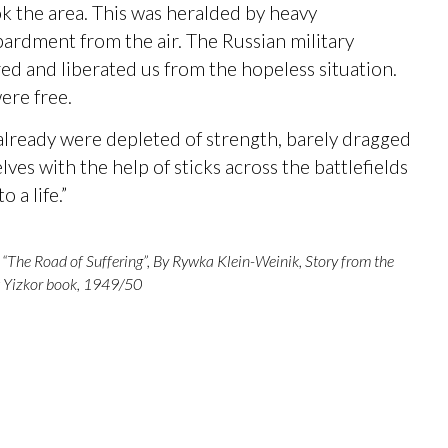
k the area. This was heralded by heavy
rdment from the air. The Russian military
ed and liberated us from the hopeless situation.
ere free.
lready were depleted of strength, barely dragged
lves with the help of sticks across the battlefields
o a life.”
“The Road of Suffering”, By Rywka Klein-Weinik, Story from the
Yizkor book, 1949/50