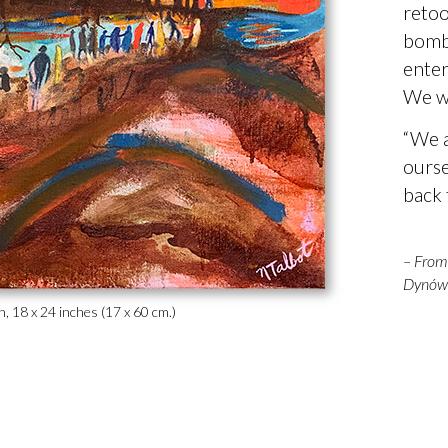
retoo
bomba
enter
We w
“We a
ourse
back t
– From 
Dynów 
nen, 18 x 24 inches (17 x 60 cm.)