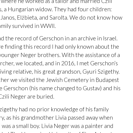
where he worked as a tailor and married Czili
, a Hungarian widow. They had four children:
, Janos, Elżbieta, and Sarolta. We do not know how
amily survived in WWII.
nd the record of Gerschon in an archive in Israel.
e finding this record I had only known about the
younger Neger brothers. With the assistance of a
rcher, we located, and in 2016, I met Gerschon’s
living relative, his great grandson, Gyuri Szigethy.
her we visited the Jewish Cemetery in Budapest
 Gerschon (his name changed to Gustav) and his
Czili Neger are buried.
zigethy had no prior knowledge of his family
ry, as his grandmother Livia passed away when
 was a small boy. Livia Neger was a painter and