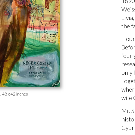
1890 
Weiss
Livia
the f
I fou
Befor
four 
resea
only 
Toget
where
s, 48 x 42 inches
wife 
Mr. S
histo
Gyuri