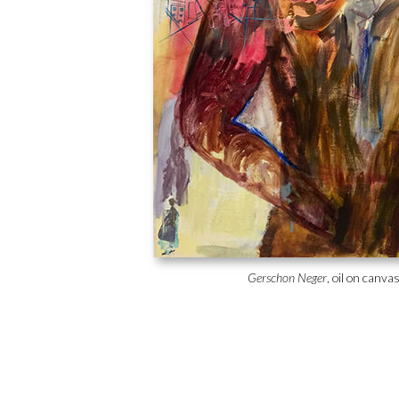
Gerschon Neger
, oil on canva