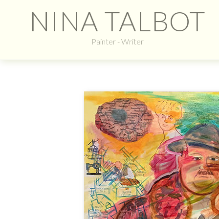
NINA TALBOT
Painter - Writer