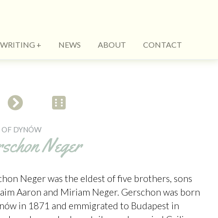
WRITING
NEWS
ABOUT
CONTACT
S OF DYNÓW
rschon Neger
hon Neger was the eldest of five brothers, sons
haim Aaron and Miriam Neger. Gerschon was born
ynów in 1871 and emmigrated to Budapest in