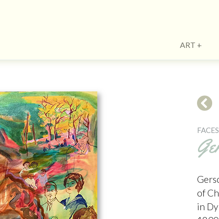
ART
FACE
Ge
Gersc
of C
in D