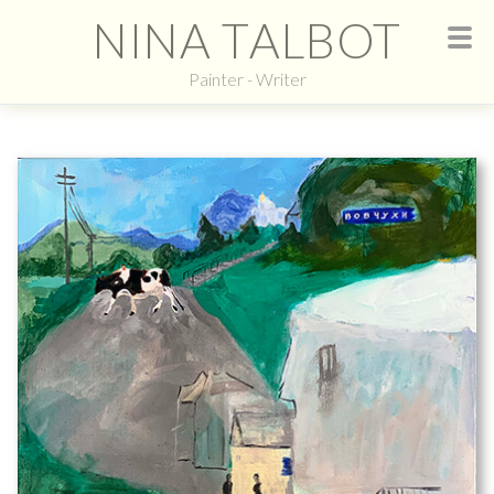
NINA TALBOT
Painter - Writer