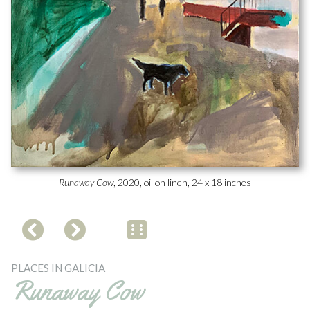
Runaway Cow
, 2020, oil on linen, 24 x 18 inches
PLACES IN GALICIA
Runaway Cow