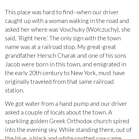
This place was hard to find--when our driver
caught up with a woman walking in the road and
asked her where was Vovchuky (Wołczuchy), she
said, ‘Right here.’ The only sign with the town
name was at a railroad stop. My great-great
grandfather Hersch Charak and one of his sons
Jacob were born in this town, and emigrated in
the early 20th century to New York, must have
originally traveled from that same railroad
station.
We got water from a hand pump and our driver
asked a couple of locals about the town. A
sparkling golden Greek Orthodox church spired
into the evening sky. While standing there, out of
the blue, a black and white spotted cow came